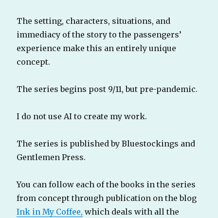
The setting, characters, situations, and
immediacy of the story to the passengers’
experience make this an entirely unique
concept.
The series begins post 9/11, but pre-pandemic.
I do not use AI to create my work.
The series is published by Bluestockings and
Gentlemen Press.
You can follow each of the books in the series
from concept through publication on the blog
Ink in My Coffee,
which deals with all the