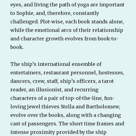
eyes, and living the path of yoga are important
to Sophie, and, therefore, constantly
challenged. Plot-wise, each book stands alone,
while the emotional arcs of their relationship
and character growth evolves from book-to-
book.
The ship’s international ensemble of
entertainers, restaurant personnel, hostesses,
dancers, crew, staff, ship’s officers, a tarot
reader, an illusionist, and recurring
characters of a pair of top-of-the-line, fun-
loving jewel thieves Stella and Bartholomew,
evolve over the books, along with a changing
cast of passengers. The short time frames and
intense proximity provided by the ship