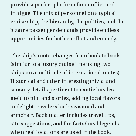
provide a perfect platform for conflict and
intrigue. The mix of personnel on a typical
cruise ship, the hierarchy, the politics, and the
bizarre passenger demands provide endless
opportunities for both conflict and comedy.
The ship’s route changes from book to book
(similar to a luxury cruise line using two
ships on a multitude of international routes).
Historical and other interesting trivia, and
sensory details pertinent to exotic locales
meld to plot and stories, adding local flavors
to delight travelers both seasoned and
armchair. Back matter includes travel tips,
site suggestions, and fun facts/local legends
when real locations are used in the book.