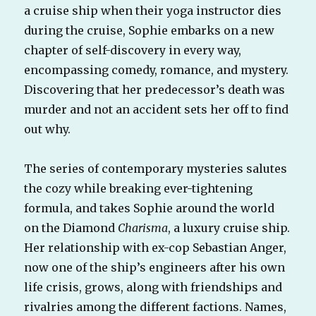
a cruise ship when their yoga instructor dies
during the cruise, Sophie embarks on a new
chapter of self-discovery in every way,
encompassing comedy, romance, and mystery.
Discovering that her predecessor’s death was
murder and not an accident sets her off to find
out why.
The series of contemporary mysteries salutes
the cozy while breaking ever-tightening
formula, and takes Sophie around the world
on the Diamond
Charisma
, a luxury cruise ship.
Her relationship with ex-cop Sebastian Anger,
now one of the ship’s engineers after his own
life crisis, grows, along with friendships and
rivalries among the different factions. Names,