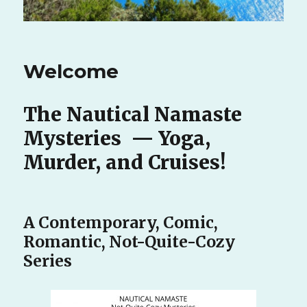
Welcome
The Nautical Namaste
Mysteries — Yoga,
Murder, and Cruises!
A Contemporary, Comic,
Romantic, Not-Quite-Cozy
Series