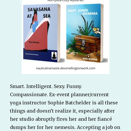
Smart. Intelligent. Sexy. Funny.
Compassionate. Ex-event planner/current
yoga instructor Sophie Batchelder is all these
things and doesn’t realize it, especially after
her studio abruptly fires her and her fiancé
dumps her for her nemesis. Accepting a job on