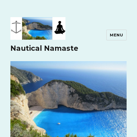
MENU
Nautical Namaste