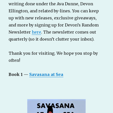
writing done under the Ava Dunne, Devon
Ellington, and related by-lines. You can keep
up with new releases, exclusive giveaways,
and more by signing up for Devon’s Random
Newsletter
here
. The newsletter comes out
quarterly (so it doesn’t clutter your inbox).
Thank you for visiting. We hope you stop by
often!
Book 1 —
Savasana at Sea