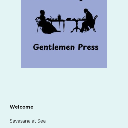
Welcome
Savasana at Sea